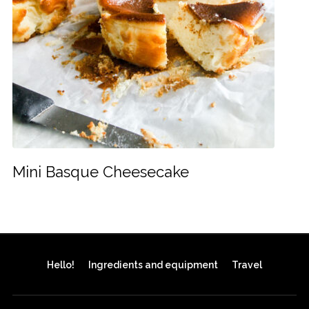
Mini Basque Cheesecake
Hello!
Ingredients and equipment
Travel