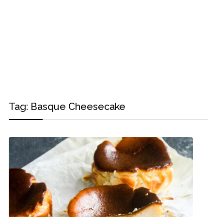
Tag:
Basque Cheesecake