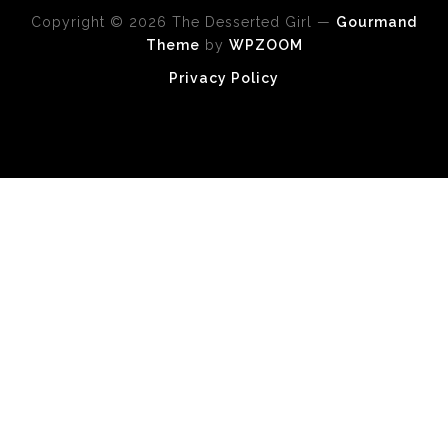
Copyright © 2026 The Desserted Girl
—
Gourmand
Theme
by
WPZOOM
Privacy Policy