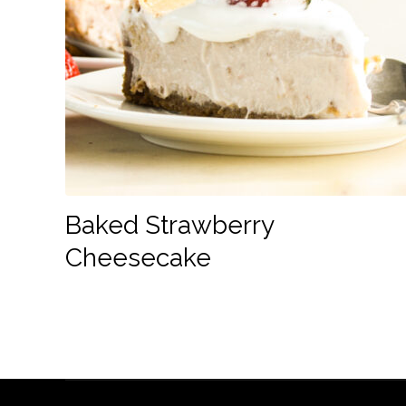
Baked Strawberry
Cheesecake