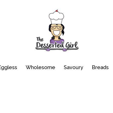
Eggless
Wholesome
Savoury
Breads