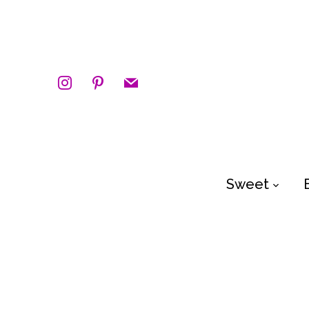
instagram
pinterest
mail
Sweet