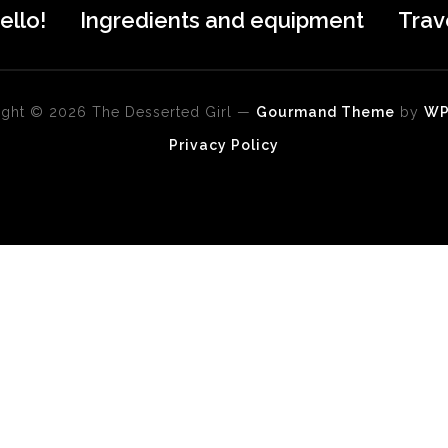
ello!
Ingredients and equipment
Trav
ght © 2026 The Desserted Girl
—
Gourmand Theme
by
W
Privacy Policy