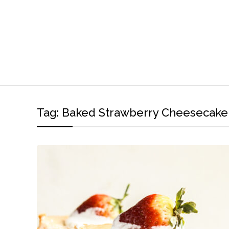
Tag:
Baked Strawberry Cheesecake